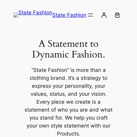
Skip
to
State Fashion
content
A Statement to
Dynamic Fashion.
“State Fashion” is more than a
clothing brand. It’s a strategy to
express your personality, your
values, status, and your vision.
Every piece we create is a
statement of who you are and what
you stand for. We help you craft
your own style statement with our
Products.