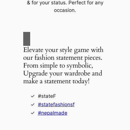
& for your status. Perfect for any
occasion.
Elevate your style game with
our fashion statement pieces.
From simple to symbolic,
Upgrade your wardrobe and
make a statement today!
#stateF
#statefashionsf
#nepalmade