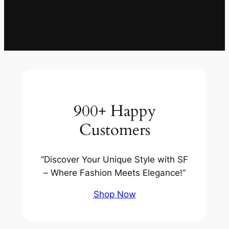
900+ Happy
Customers
“Discover Your Unique Style with SF
– Where Fashion Meets Elegance!”
Shop Now