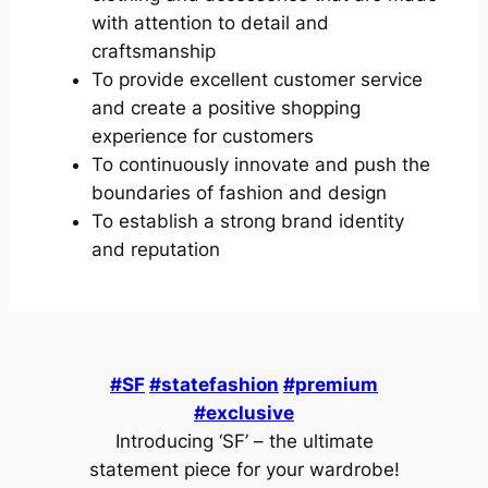
with attention to detail and
craftsmanship
To provide excellent customer service
and create a positive shopping
experience for customers
To continuously innovate and push the
boundaries of fashion and design
To establish a strong brand identity
and reputation
#SF
#statefashion
#premium
#exclusive
Introducing ‘SF’ – the ultimate
statement piece for your wardrobe!