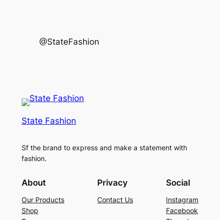
@StateFashion
State Fashion
Sf the brand to express and make a statement with
fashion.
About
Privacy
Social
Our Products
Contact Us
Instagram
Shop
Facebook