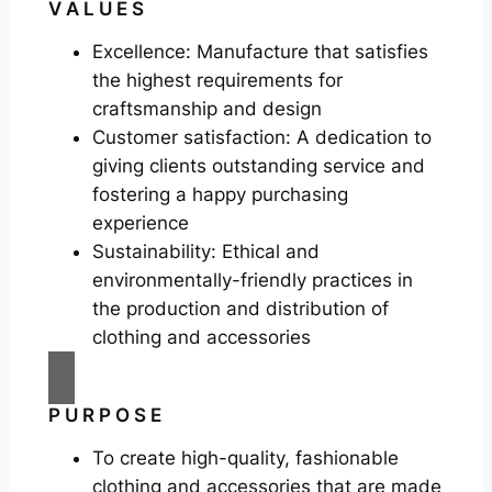
V A L U E S
Excellence: Manufacture that satisfies
the highest requirements for
craftsmanship and design
Customer satisfaction: A dedication to
giving clients outstanding service and
fostering a happy purchasing
experience
Sustainability: Ethical and
environmentally-friendly practices in
the production and distribution of
clothing and accessories
P U R P O S E
To create high-quality, fashionable
clothing and accessories that are made