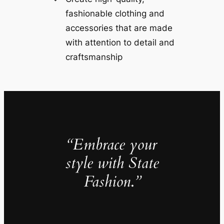
fashionable clothing and
accessories that are made
with attention to detail and
craftsmanship
“Embrace your
style with State
Fashion
.
”