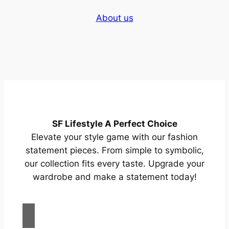
About us
SF Lifestyle A Perfect Choice
Elevate your style game with our fashion
statement pieces. From simple to symbolic,
our collection fits every taste. Upgrade your
wardrobe and make a statement today!