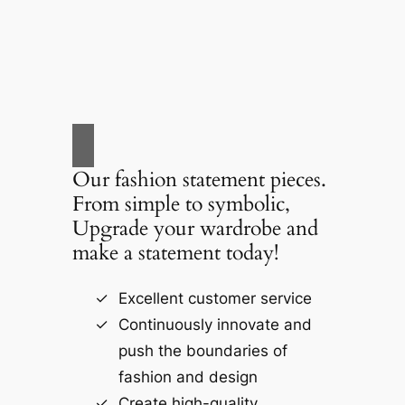
Our fashion statement pieces.
From simple to symbolic,
Upgrade your wardrobe and
make a statement today!
Excellent customer service
Continuously innovate and
push the boundaries of
fashion and design
Create high-quality,